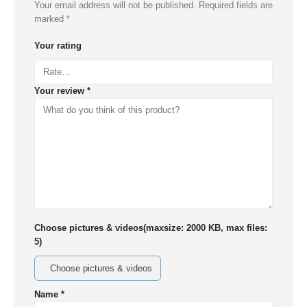
Your email address will not be published.
Required fields are
marked
*
Your rating
Your review
*
Choose pictures & videos(maxsize: 2000 KB, max files:
5)
Choose pictures & videos
Name
*