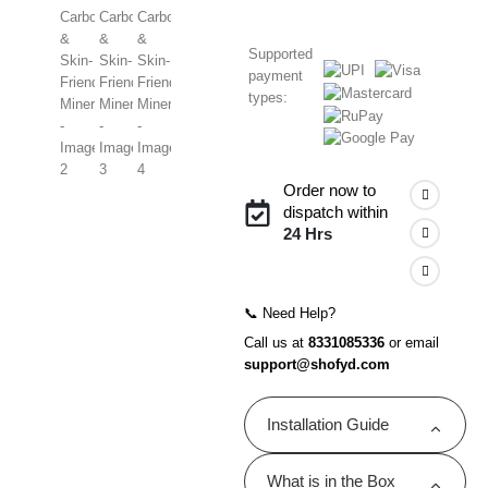
Supported
payment
types:
Order now to
dispatch within
24 Hrs
📞 Need Help?
Call us at
8331085336
or email
support@shofyd.com
Installation Guide
Shofyd shower filters are
What is in the Box
designed for quick and