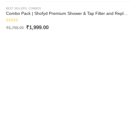
BEST SELLERS
,
COMBOS
Combo Pack | Shofyd Premium Shower & Tap Filter and Replaceable Cartridge | Best Tap Filter for Hard Water with Advanced Purification and Vitamin C | Chlorine Removal, Sediment Filtration & Mineral Stone Purification
5.00
out of 5
₹
1,999.00
₹
6,798.00