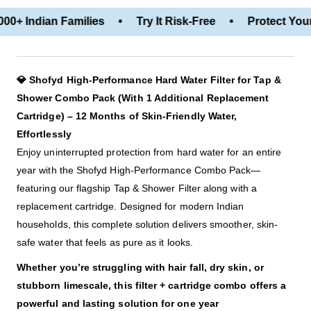
00+ Indian Families • Try It Risk-Free • Protect Your
💎 Shofyd High-Performance Hard Water Filter for Tap &
Shower Combo Pack (With 1 Additional Replacement
Cartridge) – 12 Months of Skin-Friendly Water,
Effortlessly
Enjoy uninterrupted protection from hard water for an entire
year with the Shofyd High-Performance Combo Pack—
featuring our flagship Tap & Shower Filter along with a
replacement cartridge. Designed for modern Indian
households, this complete solution delivers smoother, skin-
safe water that feels as pure as it looks.
Whether you’re struggling with hair fall, dry skin, or
stubborn limescale, this filter + cartridge combo offers a
powerful and lasting solution for one year