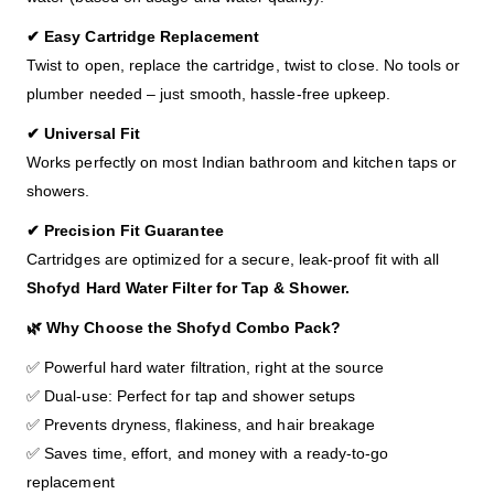
✔ Easy Cartridge Replacement
Twist to open, replace the cartridge, twist to close. No tools or
plumber needed – just smooth, hassle-free upkeep.
✔ Universal Fit
Works perfectly on most Indian bathroom and kitchen taps or
showers.
✔ Precision Fit Guarantee
Cartridges are optimized for a secure, leak-proof fit with all
Shofyd
Hard Water Filter for Tap & Shower.
🌿 Why Choose the Shofyd Combo Pack?
✅ Powerful hard water filtration, right at the source
✅ Dual-use: Perfect for tap and shower setups
✅ Prevents dryness, flakiness, and hair breakage
✅ Saves time, effort, and money with a ready-to-go
replacement