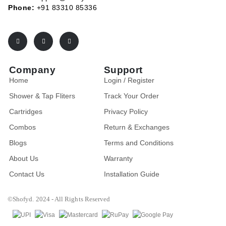
Phone:
+91 83310 85336
Company
Support
Home
Login / Register
Shower & Tap Fliters
Track Your Order
Cartridges
Privacy Policy
Combos
Return & Exchanges
Blogs
Terms and Conditions
About Us
Warranty
Contact Us
Installation Guide
©Shofyd. 2024 - All Rights Reserved