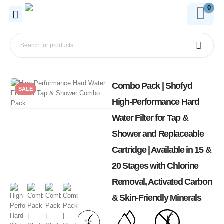
0
Combo Pack | Shofyd
SALE
High-Performance Hard
Water Filter for Tap &
Shower and Replaceable
Cartridge | Available in 15 &
20 Stages with Chlorine
Removal, Activated Carbon
& Skin-Friendly Minerals