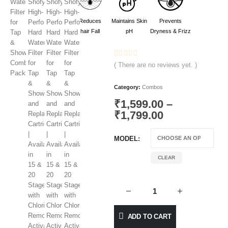
Reduces
Maintains Skin
Prevents
hair Fall
pH
Dryness & Frizz
0
out of 5
( There are no reviews yet. )
Category:
Combos
₹
1,599.00
–
₹
1,799.00
MODEL
CLEAR
ADD TO CART