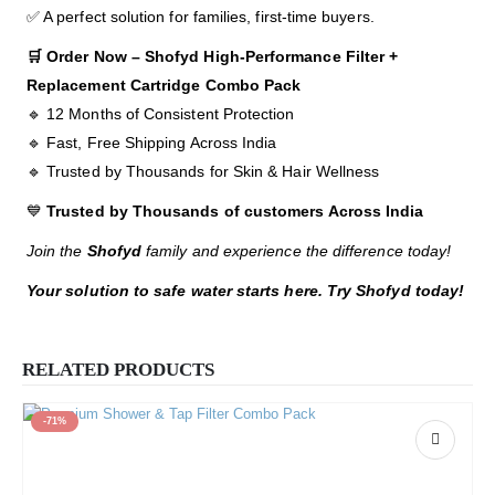
✅ A perfect solution for families, first-time buyers.
🛒 Order Now – Shofyd High-Performance Filter +
Replacement Cartridge Combo Pack
🔹 12 Months of Consistent Protection
🔹 Fast, Free Shipping Across India
🔹 Trusted by Thousands for Skin & Hair Wellness
💙
Trusted by Thousands of customers Across India
Join the
Shofyd
family and experience the difference today!
Your solution to safe water starts here. Try Shofyd today!
RELATED PRODUCTS
-71%