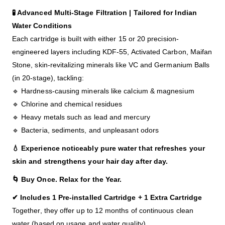
🧪 Advanced Multi-Stage Filtration |
Tailored for Indian
Water Conditions
Each cartridge is built with either 15 or 20 precision-
engineered layers including KDF-55, Activated Carbon, Maifan
Stone, skin-revitalizing minerals like VC and Germanium Balls
(in 20-stage), tackling:
🔹 Hardness-causing minerals like calcium & magnesium
🔹 Chlorine and chemical residues
🔹 Heavy metals such as lead and mercury
🔹 Bacteria, sediments, and unpleasant odors
💧 Experience noticeably pure water that refreshes your
skin and strengthens your hair day after day.
🌀 Buy Once. Relax for the Year.
✔ Includes 1 Pre-installed Cartridge + 1 Extra Cartridge
Together, they offer up to 12 months of continuous clean
water (based on usage and water quality).