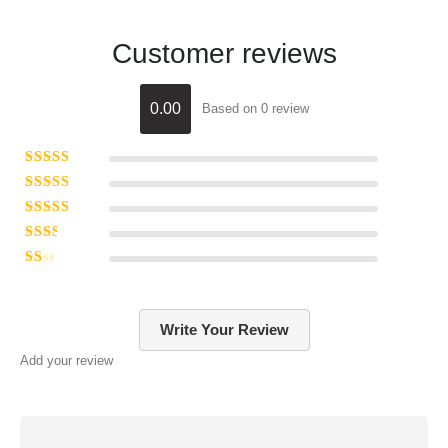
Customer reviews
0.00
Based on 0 review
Rated
5
out of 5
Rated
4
out of 5
Rated
3
out of 5
Rated
2
out of 5
Rated
1
out of 5
Write Your Review
Add your review