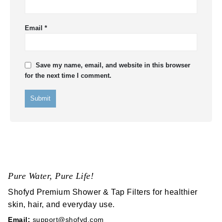
Email
*
Save my name, email, and website in this browser
for the next time I comment.
Pure Water, Pure Life!
Shofyd Premium Shower & Tap Filters for healthier
skin, hair, and everyday use.
Email:
support@shofyd.com