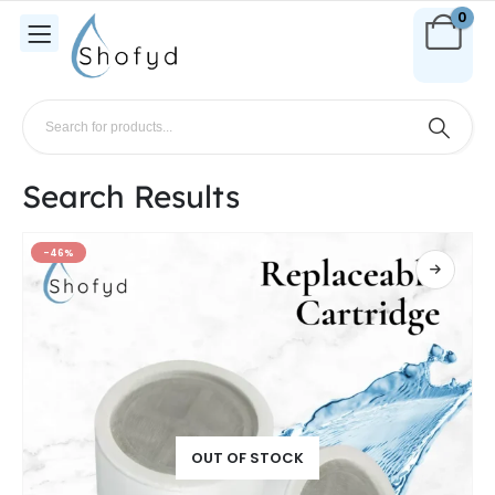
0
Search Results
-46%
OUT OF STOCK