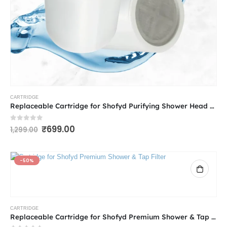
CARTRIDGE
Replaceable Cartridge for Shofyd Purifying Shower Head Filter for Hard Water | 5 Adjustable Spray Settings with Powerful Water Purification for Hard Water & Chlorine Removal
0
out of 5
₹
699.00
1,299.00
-50%
CARTRIDGE
Replaceable Cartridge for Shofyd Premium Shower & Tap Filter | Best Tap Filter for Hard Water with Advanced Purification and Vitamin C | Chlorine Removal, Sediment Filtration & Mineral Stone Purification