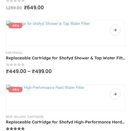
0
out of 5
₹
649.00
1,299.00
-55%
CARTRIDGE
Replaceable Cartridge for Shofyd Shower & Tap Water Filter for Hard Water | Available in 15 & 20 Stages | Anti-Limescale, Chlorine and Heavy Metal Reduction, KDF-55 Technology
0
out of 5
₹
449.00
–
₹
499.00
-55%
BEST SELLERS
,
CARTRIDGE
Replaceable Cartridge for Shofyd High-Performance Hard Water Filter for Tap & Shower | Available in 15 & 20 Stages with Chlorine Removal, Activated Carbon & Skin-Friendly Minerals