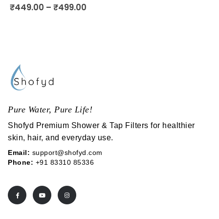
5.00
out of 5
₹
449.00
–
₹
499.00
Pure Water, Pure Life!
Shofyd Premium Shower & Tap Filters for healthier
skin, hair, and everyday use.
Email:
support@shofyd.com
Phone:
+91 83310 85336