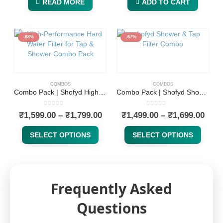
READ MORE
ADD TO CART
-68%
-67%
COMBOS
COMBOS
Combo Pack | Shofyd High-Performance Hard Water Filter for Tap & Shower and Replaceable Cartridge | Available in 15 & 20 Stages with Chlorine Removal, Activated Carbon & Skin-Friendly Minerals
Combo Pack | Shofyd Shower & Tap Water Filter for Hard Water and Replaceable Cartridge | Available in 15 & 20 Stages | Anti-Limescale, Chlorine and Heavy Metal Reduction, KDF-55 Technology
0
out of 5
0
out of 5
₹
1,599.00
–
₹
1,799.00
₹
1,499.00
–
₹
1,699.00
SELECT OPTIONS
SELECT OPTIONS
Frequently Asked
Questions