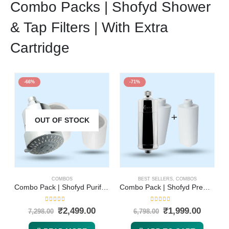
Combo Packs | Shofyd Shower
& Tap Filters | With Extra
Cartridge
-66%
-71%
OUT OF STOCK
COMBOS
BEST SELLERS
,
COMBOS
Combo Pack | Shofyd Purifying Shower Head Filter for Hard Water and Replaceable Cartridge | 5 Adjustable Spray Settings with Powerful Water Purification for Hard Water & Chlorine Removal
Combo Pack | Shofyd Premium Shower & Tap Filter and Replaceable Cartridge | Best Tap Filter for Hard Water with Advanced Purification and Vitamin C | Chlorine Removal, Sediment Filtration & Mineral Stone Purification
5.00
out of 5
5.00
out of 5
₹
2,499.00
₹
1,999.00
7,298.00
6,798.00