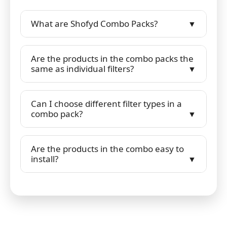
What are Shofyd Combo Packs?
Are the products in the combo packs the
same as individual filters?
Can I choose different filter types in a
combo pack?
Are the products in the combo easy to
install?