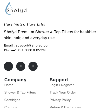
Pure Water, Pure Life!
Shofyd Premium Shower & Tap Filters for healthier
skin, hair, and everyday use.
Email:
support@shofyd.com
Phone:
+91 83310 85336
Company
Support
Home
Login / Register
Shower & Tap Fliters
Track Your Order
Cartridges
Privacy Policy
Combos
Return & Exchanges