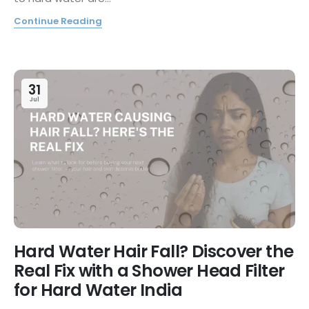
Continue Reading
31
Jul
Hard Water Hair Fall? Discover the
Real Fix with a Shower Head Filter
for Hard Water India