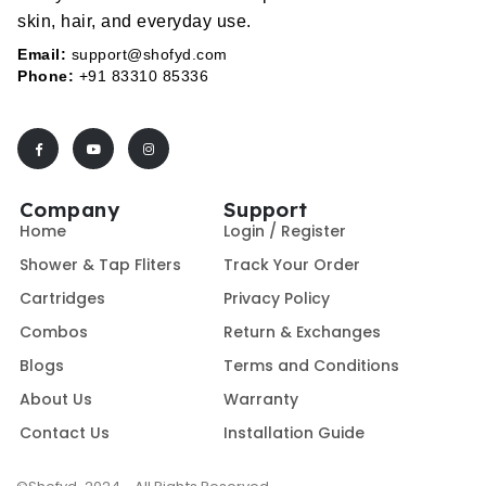
skin, hair, and everyday use.
Email:
support@shofyd.com
Phone:
+91 83310 85336
Company
Support
Home
Login / Register
Shower & Tap Fliters
Track Your Order
Cartridges
Privacy Policy
Combos
Return & Exchanges
Blogs
Terms and Conditions
About Us
Warranty
Contact Us
Installation Guide