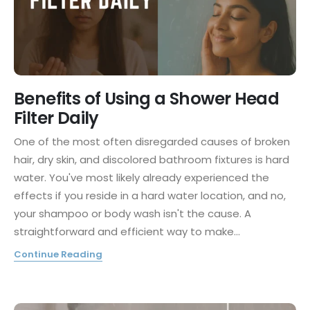
Benefits of Using a Shower Head
Filter Daily
One of the most often disregarded causes of broken
hair, dry skin, and discolored bathroom fixtures is hard
water. You've most likely already experienced the
effects if you reside in a hard water location, and no,
your shampoo or body wash isn't the cause. A
straightforward and efficient way to make...
Continue Reading