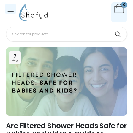
0
7
Aug
Are Filtered Shower Heads Safe for