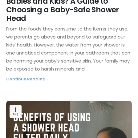
Babies and Kids? A Guide to
Choosing a Baby-Safe Shower
Head
From the foods they consume to the items they use,
we parents go above and beyond to safeguard our
kids' health. However, the water from your shower is
one unnoticed component in your bathroom that can
be harming your baby's sensitive skin. Your family may
be exposed to harsh minerals and...
Continue Reading
1
Aug