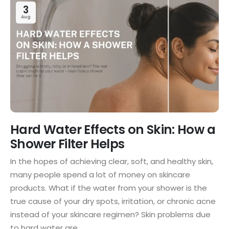
3
Aug
Hard Water Effects on Skin: How a
Shower Filter Helps
In the hopes of achieving clear, soft, and healthy skin,
many people spend a lot of money on skincare
products. What if the water from your shower is the
true cause of your dry spots, irritation, or chronic acne
instead of your skincare regimen? Skin problems due
to hard water are...