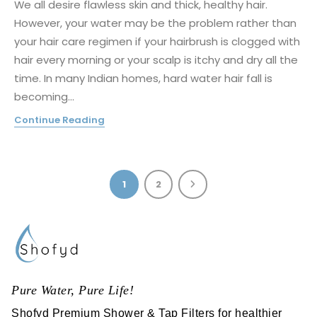
We all desire flawless skin and thick, healthy hair.
However, your water may be the problem rather than
your hair care regimen if your hairbrush is clogged with
hair every morning or your scalp is itchy and dry all the
time. In many Indian homes, hard water hair fall is
becoming...
Continue Reading
1
2
Pure Water, Pure Life!
Shofyd Premium Shower & Tap Filters for healthier