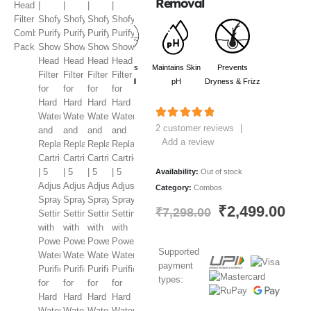
Removal
Reduces
Maintains Skin
Prevents
hair Fall
pH
Dryness & Frizz
5.00
out of 5
2
customer reviews
|
Add a review
Availability:
Out of stock
Category:
Combos
₹
2,499.00
₹
7,298.00
Supported
payment
types: