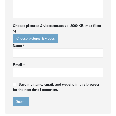
Choose pictures & videos(maxsize: 2000 KB, max files:
5)
Choose pictures & videos
Name
*
Email
*
Save my name, email, and website in this browser
for the next time I comment.