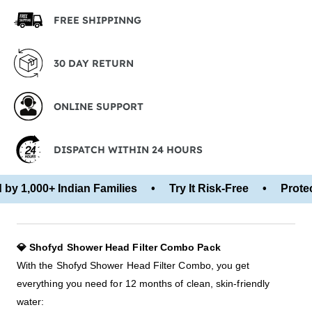
FREE SHIPPINNG
30 DAY RETURN
ONLINE SUPPORT
DISPATCH WITHIN 24 HOURS
y 1,000+ Indian Families • Try It Risk-Free • Protect
💎 Shofyd Shower Head Filter Combo Pack
With the Shofyd Shower Head Filter Combo, you get
everything you need for 12 months of clean, skin-friendly
water: