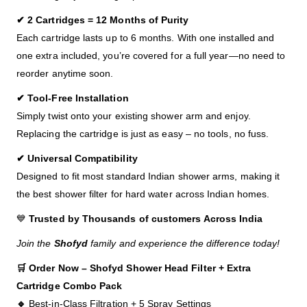
✔ 2 Cartridges = 12 Months of Purity
Each cartridge lasts up to 6 months. With one installed and
one extra included, you’re covered for a full year—no need to
reorder anytime soon.
✔ Tool-Free Installation
Simply twist onto your existing shower arm and enjoy.
Replacing the cartridge is just as easy – no tools, no fuss.
✔ Universal Compatibility
Designed to fit most standard Indian shower arms, making it
the best shower filter for hard water across Indian homes.
💙
Trusted by Thousands of customers Across India
Join the
Shofyd
family and experience the difference today!
🛒 Order Now – Shofyd Shower Head Filter + Extra
Cartridge Combo Pack
🔹
Best-in-Class Filtration + 5 Spray Settings