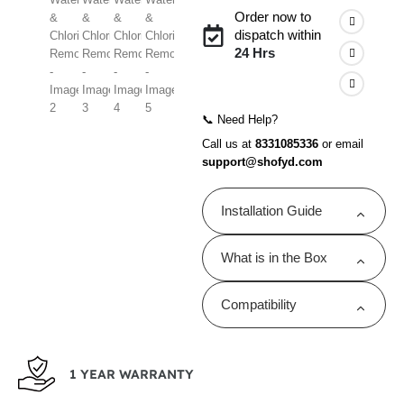
Order now to
dispatch within
24 Hrs
📞 Need Help?
Call us at
8331085336
or email
support@shofyd.com
Installation Guide
Shofyd shower filters are
What is in the Box
designed for quick and
easy DIY installation.
1 Replaceable
Click here for the step-
Compatibility
Cartridge
by-step installation guide.
Compatible with
Compatible with
Shofyd Shower &
Shofyd Filter Only.
Tap Filter
1 YEAR WARRANTY
1 Instruction Manual