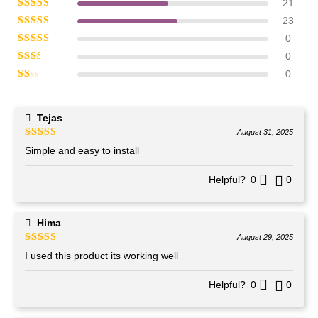
21
Rated
5
out of 5
23
Rated
4
out of 5
0
Rated
3
out of 5
0
Rated
2
out of 5
0
Rated
1
out of 5
Tejas
August 31, 2025
Rated
4
out of 5
Simple and easy to install
Helpful?
0
0
Hima
August 29, 2025
Rated
5
out of 5
I used this product its working well
Helpful?
0
0