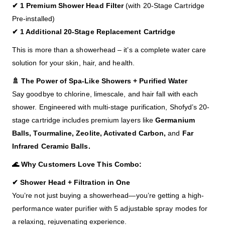
✔ 1 Premium Shower Head Filter
(with 20-Stage Cartridge
Pre-installed)
✔ 1 Additional 20-Stage Replacement Cartridge
This is more than a showerhead – it’s a complete water care
solution for your skin, hair, and health.
🚿 The Power of Spa-Like Showers + Purified Water
Say goodbye to chlorine, limescale, and hair fall with each
shower. Engineered with multi-stage purification, Shofyd’s 20-
stage cartridge includes premium layers like
Germanium
Balls, Tourmaline, Zeolite, Activated Carbon,
and
Far
Infrared Ceramic Balls.
🌊 Why Customers Love This Combo:
✔ Shower Head + Filtration in One
You’re not just buying a showerhead—you’re getting a high-
performance water purifier with 5 adjustable spray modes for
a relaxing, rejuvenating experience.