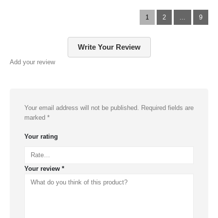
1
2
...
9
Write Your Review
Add your review
Your email address will not be published.
Required fields are
marked
*
Your rating
Your review
*