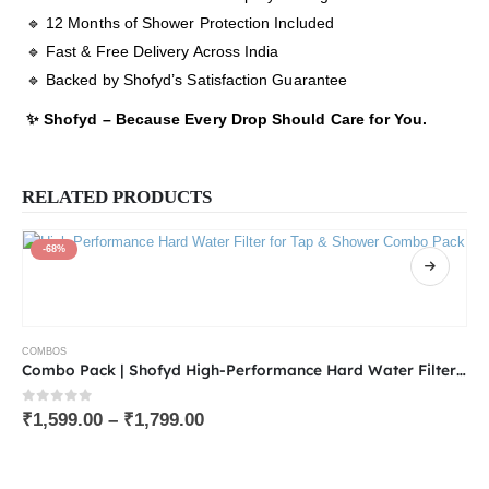
🔹 12 Months of Shower Protection Included
🔹 Fast & Free Delivery Across India
🔹 Backed by Shofyd’s Satisfaction Guarantee
✨ Shofyd – Because Every Drop Should Care for You.
RELATED PRODUCTS
-68%
COMBOS
Combo Pack | Shofyd High-Performance Hard Water Filter for Tap & Shower and Replaceable Cartridge | Available in 15 & 20 Stages with Chlorine Removal, Activated Carbon & Skin-Friendly Minerals
0
out of 5
₹
1,599.00
–
₹
1,799.00