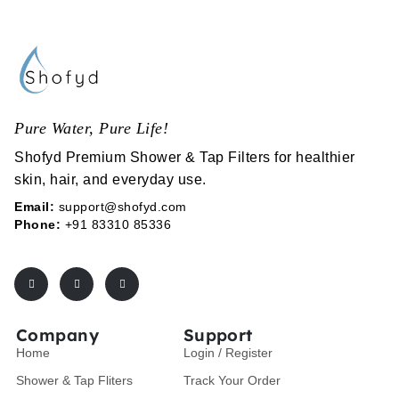
Pure Water, Pure Life!
Shofyd Premium Shower & Tap Filters for healthier
skin, hair, and everyday use.
Email:
support@shofyd.com
Phone:
+91 83310 85336
Company
Support
Home
Login / Register
Shower & Tap Fliters
Track Your Order