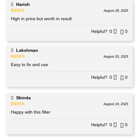
Harish
August 28, 2025
Rated
4
out of 5
High in price but worth in result
Helpful?
0
0
Lakshman
August 25, 2025
Rated
4
out of 5
Easy to fix and use
Helpful?
0
0
Skinda
August 24, 2025
Rated
4
out of 5
Happy with this filter
Helpful?
0
0