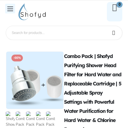
0
Combo Pack | Shofyd
-66%
Purifying Shower Head
Filter for Hard Water and
Replaceable Cartridge | 5
Adjustable Spray
Settings with Powerful
Water Purification for
Hard Water & Chlorine