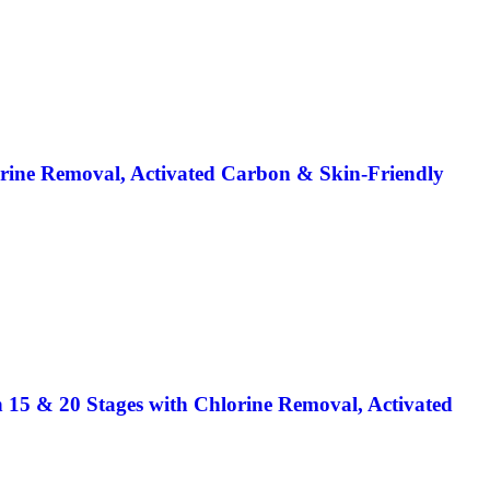
orine Removal, Activated Carbon & Skin-Friendly
n 15 & 20 Stages with Chlorine Removal, Activated