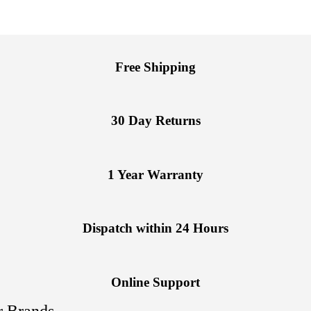
Free Shipping
30 Day Returns
1 Year Warranty
Dispatch within 24 Hours
Online Support