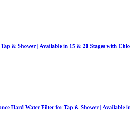
 Tap & Shower | Available in 15 & 20 Stages with Chl
nce Hard Water Filter for Tap & Shower | Available i