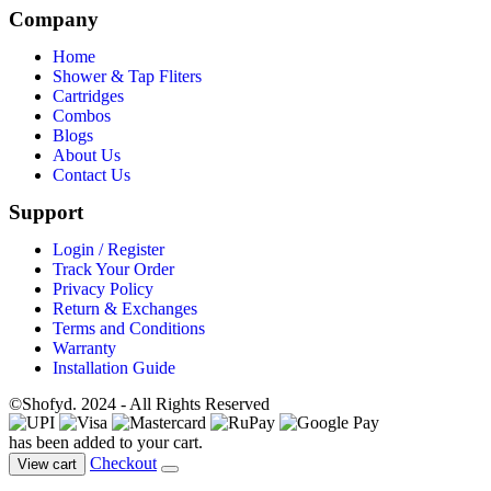
Company
Home
Shower & Tap Fliters
Cartridges
Combos
Blogs
About Us
Contact Us
Support
Login / Register
Track Your Order
Privacy Policy
Return & Exchanges
Terms and Conditions
Warranty
Installation Guide
©Shofyd. 2024 - All Rights Reserved
has been added to your cart.
Checkout
View cart