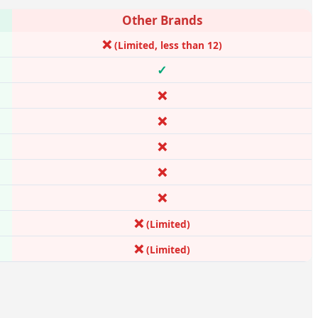
Other Brands
❌
(Limited, less than 12)
✓
❌
❌
❌
❌
❌
❌
(Limited)
❌
(Limited)