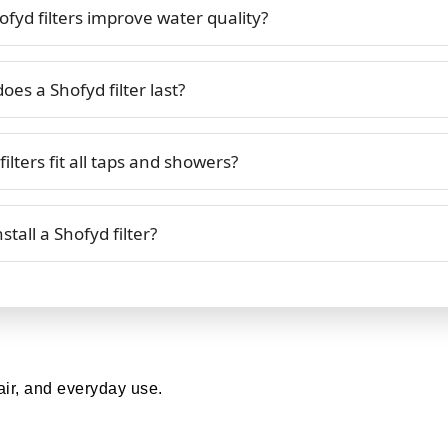
fyd filters improve water quality?
es a Shofyd filter last?
ilters fit all taps and showers?
stall a Shofyd filter?
air, and everyday use.