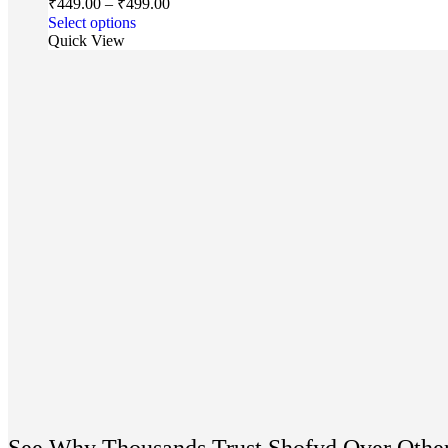
₹
449.00
–
₹
499.00
Select options
Quick View