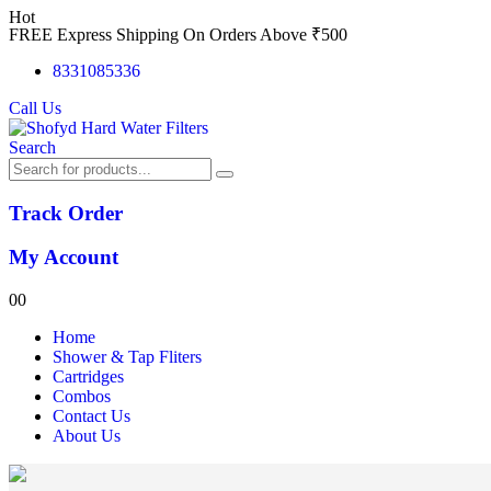
Hot
FREE Express Shipping On Orders Above ₹500
8331085336
Call Us
Search
Track Order
My Account
0
0
Home
Shower & Tap Fliters
Cartridges
Combos
Contact Us
About Us