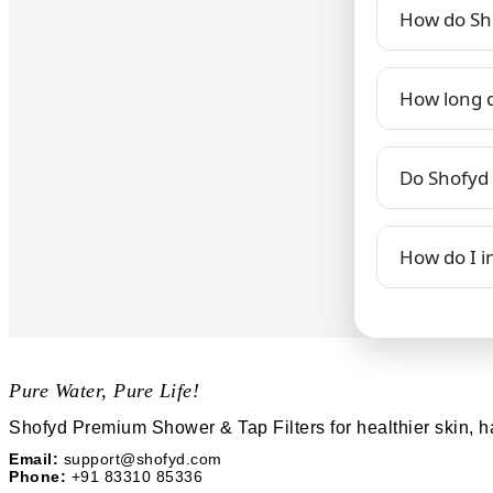
How do Sho
How long do
Do Shofyd f
How do I in
Pure Water, Pure Life!
Shofyd Premium Shower & Tap Filters for healthier skin, h
Email:
support@shofyd.com
Phone:
+91 83310 85336