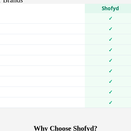
r Brands
Shofyd
✓
✓
✓
✓
✓
✓
✓
✓
✓
Why Choose Shofyd?