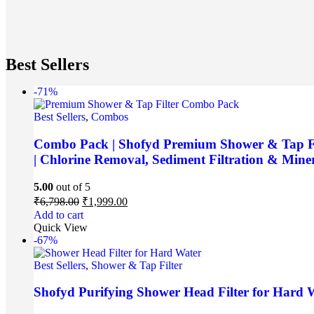
Best Sellers
-71%
Best Sellers
,
Combos
Combo Pack | Shofyd Premium Shower & Tap Filt
| Chlorine Removal, Sediment Filtration & Miner
5.00
out of 5
₹
6,798.00
₹
1,999.00
Add to cart
Quick View
-67%
Best Sellers
,
Shower & Tap Filter
Shofyd Purifying Shower Head Filter for Hard W