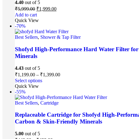
4.40
out of 5
₹
5,999.00
₹
1,999.00
Add to cart
Quick View
-70%
Best Sellers
,
Shower & Tap Filter
Shofyd High-Performance Hard Water Filter for
Minerals
4.43
out of 5
₹
1,199.00
–
₹
1,399.00
Select options
Quick View
-55%
Best Sellers
,
Cartridge
Replaceable Cartridge for Shofyd High-Performa
Carbon & Skin-Friendly Minerals
5.00
out of 5