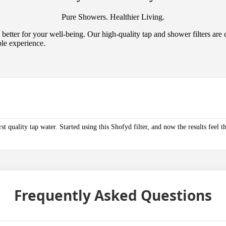
Pure Showers. Healthier Living.
better for your well-being. Our high-quality tap and shower filters are 
ble experience.
 quality tap water. Started using this Shofyd filter, and now the results feel 
Frequently Asked
Questions