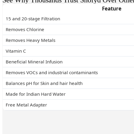
See Why Thousands Trust Shofyd Over Othe
Feature
15 and 20-stage Filtration
Removes Chlorine
Removes Heavy Metals
Vitamin C
Beneficial Mineral Infusion
Removes VOCs and industrial contaminants
Balances pH for Skin and hair health
Made for Indian Hard Water
Free Metal Adapter