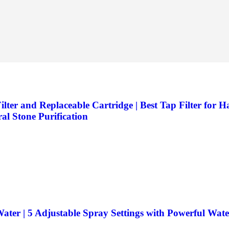
er and Replaceable Cartridge | Best Tap Filter for H
al Stone Purification
ater | 5 Adjustable Spray Settings with Powerful Wat