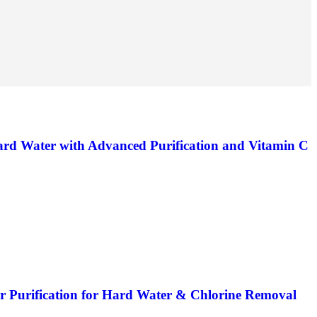
ard Water with Advanced Purification and Vitamin C
er Purification for Hard Water & Chlorine Removal