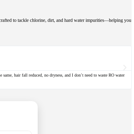
crafted to tackle chlorine, dirt, and hard water impurities—helping you
the same, hair fall reduced, no dryness, and I don’t need to waste RO water