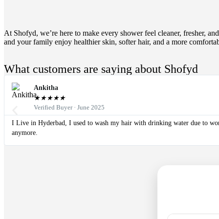
At Shofyd, we’re here to make every shower feel cleaner, fresher, and 
and your family enjoy healthier skin, softer hair, and a more comforta
What customers are saying about Shofyd
Ankitha
★
★
★
★
★
Verified Buyer · June 2025
I Live in Hyderbad, I used to wash my hair with drinking water due to worst
anymore.